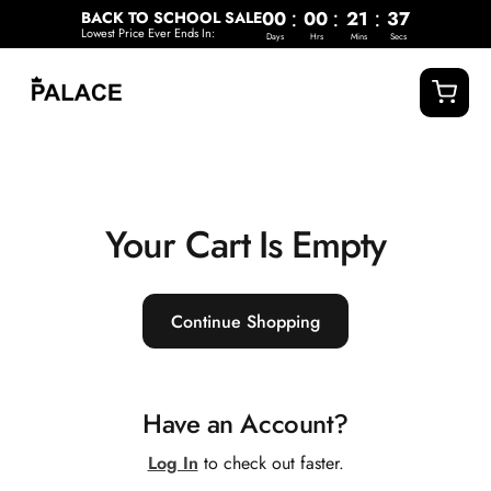
o
:
:
:
00
00
21
37
BACK TO SCHOOL SALE
c
Lowest Price Ever Ends In:
Days
Hrs
Mins
Secs
o
n
t
e
n
t
Your Cart Is Empty
Continue Shopping
Have an Account?
Log In
to check out faster.