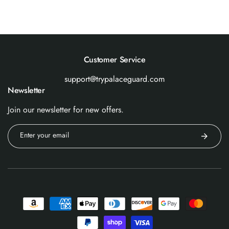
Customer Service
support@trypalaceguard.com
Newsletter
Join our newsletter for new offers.
Enter your email
Payment
methods