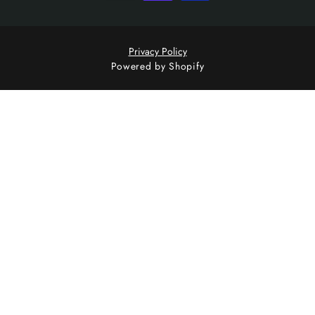
Privacy Policy
Powered by Shopify